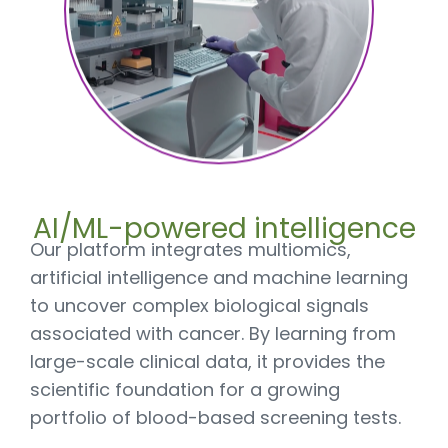
AI/ML-powered intelligence
Our platform integrates multiomics,
artificial intelligence and machine learning
to uncover complex biological signals
associated with cancer. By learning from
large-scale clinical data, it provides the
scientific foundation for a growing
portfolio of blood-based screening tests.