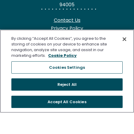
94005
Contact Us
Privacy Policy
HIPAA Notice
By clicking “Accept All Cookies”, you agree to the
California Notice at Collection
storing of cookies on your device to enhance site
navigation, analyze site usage, and assist in our
Terms of Use
marketing efforts.
Cookie Policy
Cookie Notice
Cookies Settings
©2026 Freenome, LLC. SimpleScreen CRC is approved by the
Reject All
U.S. Food and Drug Administration (FDA) for Colorectal
Cancer Screening. Freenome’s Clinical Laboratory is certified
Accept All Cookies
under the Clinical Laboratory Improvement Amendments of
1988 (CLIA) as qualified to perform high complexity clinical
testing. The following are trademarks of Freenome, LLC.:
FREENOME®, PREEMPT CRC®, and SimpleScreen™. All rights
reserved.