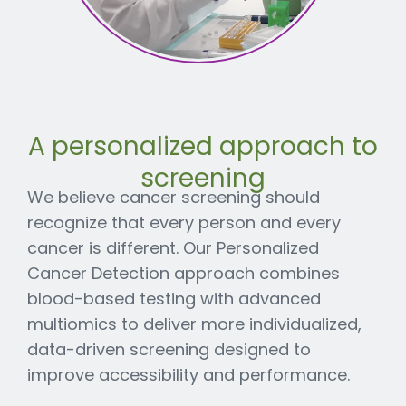
A personalized approach to
screening
We believe cancer screening should
recognize that every person and every
cancer is different. Our Personalized
Cancer Detection approach combines
blood-based testing with advanced
multiomics to deliver more individualized,
data-driven screening designed to
improve accessibility and performance.