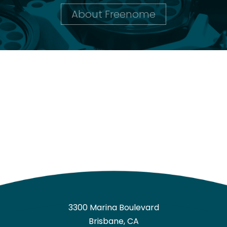
About Freenome
3300 Marina Boulevard
Brisbane, CA