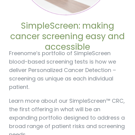
SimpleScreen: making
cancer screening easy and
accessible
Freenome’s portfolio of SimpleScreen
blood-based screening tests is how we
deliver Personalized Cancer Detection –
screening as unique as each individual
patient.
Learn more about our SimpleScreen™ CRC,
the first offering in what will be an
expanding portfolio designed to address a
broad range of patient risks and screening
needs