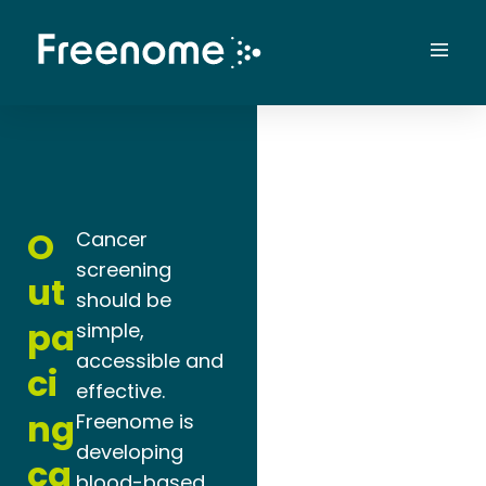
Skip
to
Mai
content
Men
O
Cancer
screening
ut
should be
pa
simple,
accessible and
ci
effective.
ng
Freenome is
developing
ca
blood-based