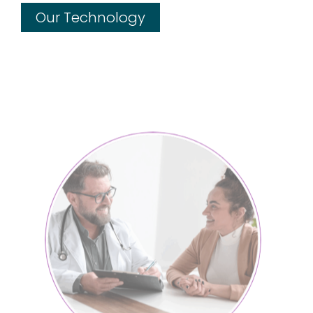
Our Technology