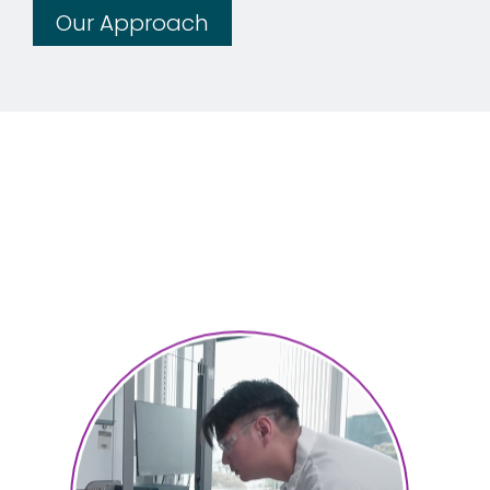
Our Approach