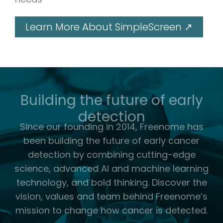
Learn More About SimpleScreen ↗
Building the future of early
detection
Since our founding in 2014, Freenome has
been building the future of early cancer
detection by combining cutting-edge
science, advanced AI and machine learning
technology, and bold thinking.
Discover the
vision, values and team behind Freenome’s
mission to change how cancer is detected.