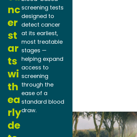
nc
screening tests
designed to
er
detect cancer
st
at its earliest,
most treatable
ar
stages —
ts
helping expand
access to
wi
screening
th
through the
ease of a
ea
standard blood
rly
draw.
de