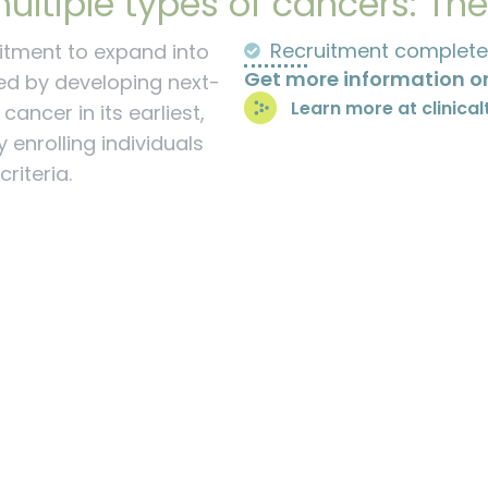
ultiple types of cancers: Th
Recruitment complete
itment to expand into
Get more information on
ed by developing next-
Learn more at clinical
ancer in its earliest,
 enrolling individuals
riteria.