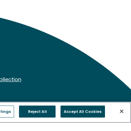
ollection
tings
Reject All
Accept All Cookies
ing. Freenome’s Clinical Laboratory is certified under