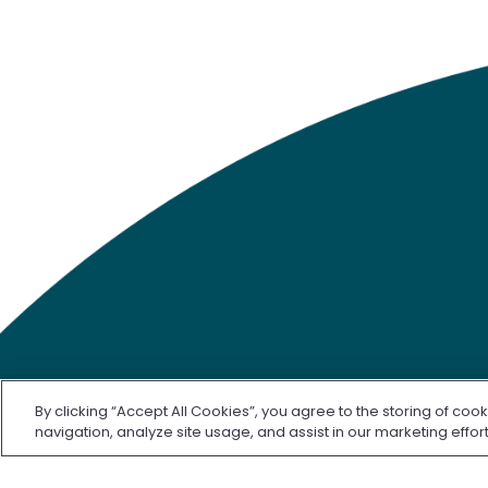
By clicking “Accept All Cookies”, you agree to the storing of coo
navigation, analyze site usage, and assist in our marketing effor
©2026 Freenome, LLC. SimpleScreen CRC is approved by 