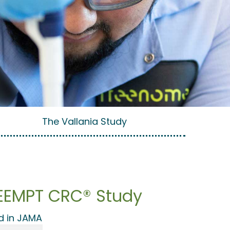
The Vallania Study
REEMPT CRC® Study
d in JAMA​