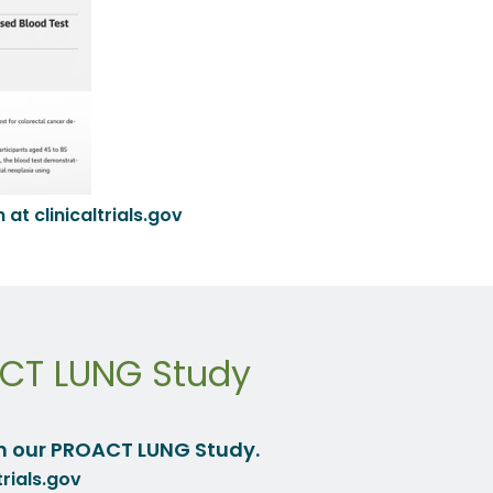
at clinicaltrials.gov
ACT LUNG Study
n our PROACT LUNG Study.
trials.gov