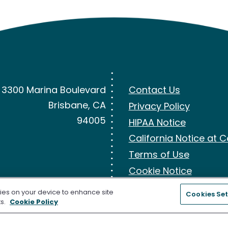
3300 Marina Boulevard
Contact Us
Brisbane, CA
Privacy Policy
94005
HIPAA Notice
California Notice at C
Terms of Use
Cookie Notice
kies on your device to enhance site
Cookies Set
ts.
Cookie Policy
the U.S. Food and Drug Administration (FDA) for Colorectal Cancer Screen