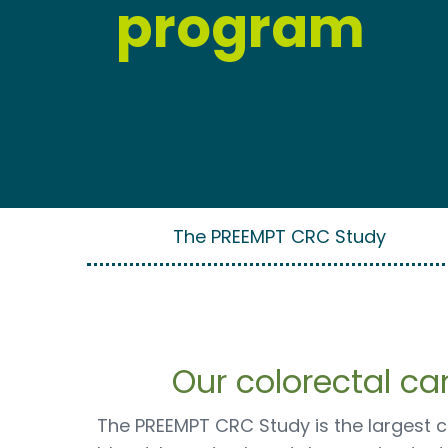
program
The PREEMPT CRC Study
Our colorectal c
The PREEMPT CRC Study is the largest cl