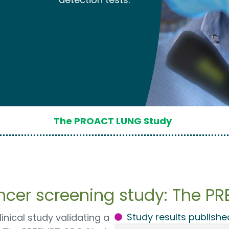
The PROACT LUNG Study
ancer screening study: The P
Study results publishe
inical study validating a