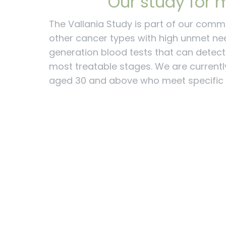
Our study for m
The Vallania Study is part of our comm
other cancer types with high unmet ne
generation blood tests that can detect c
most treatable stages.
We are currently
aged 30 and above who meet specific c