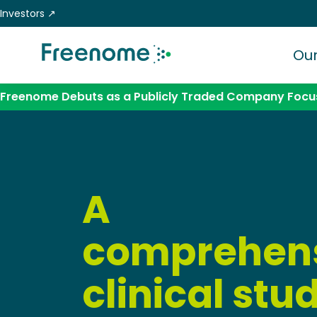
Skip
Investors ↗
to
content
Our
Freenome Debuts as a Publicly Traded Company Focus
A
comprehen
clinical stu