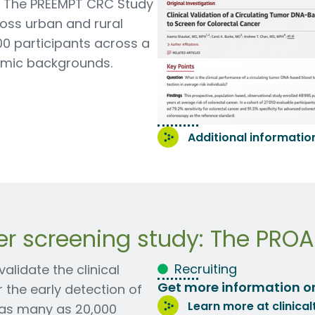
. The PREEMPT CRC Study
oss urban and rural
00 participants across a
nomic backgrounds.
Additional information 
er screening study: The PRO
Recruiting
lidate the clinical
Get more information o
the early detection of
Learn more at clinical
g as many as 20,000