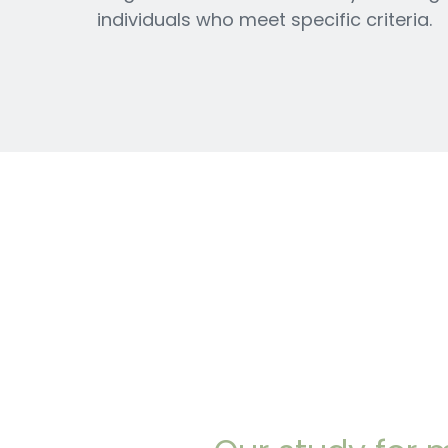
individuals who meet specific criteria.