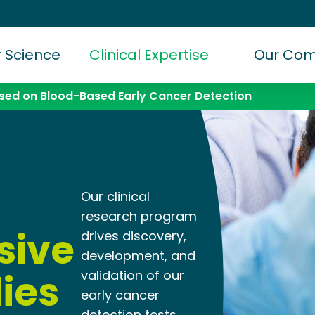
 Science
Clinical Expertise
Our Co
ed on Blood-Based Early Cancer Detection
Our clinical
research program
sive
drives discovery,
development, and
dies
validation of our
early cancer
detection tests.