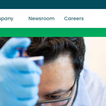
mpany
Newsroom
Careers