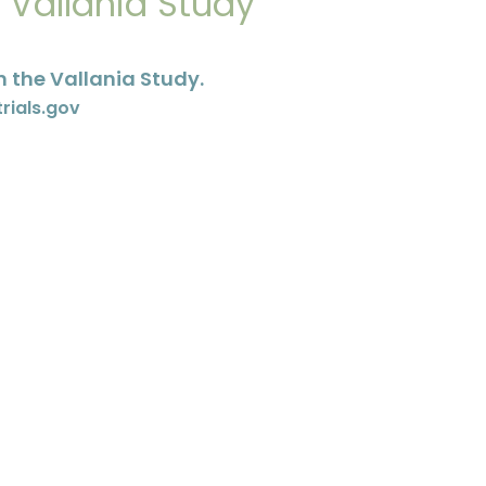
e Vallania Study
 the Vallania Study.
trials.gov