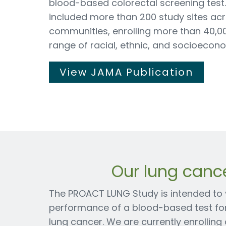
blood-based colorectal screening test
included more than 200 study sites acr
communities, enrolling more than 40,0
range of racial, ethnic, and socioeco
View JAMA Publication
Our lung canc
The PROACT LUNG Study is intended to va
performance of a blood-based test for 
lung cancer. We are currently enrollin