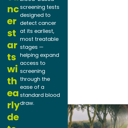
nc
screening tests
designed to
er
detect cancer
st
at its earliest,
most treatable
ar
stages —
ts
helping expand
access to
wi
screening
th
through the
ease of a
ea
standard blood
rly
draw.
de