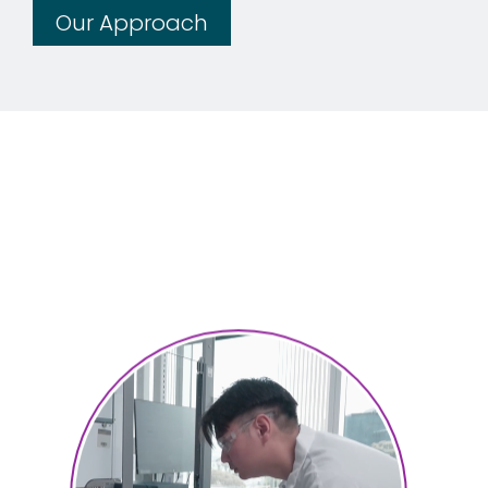
Our Approach