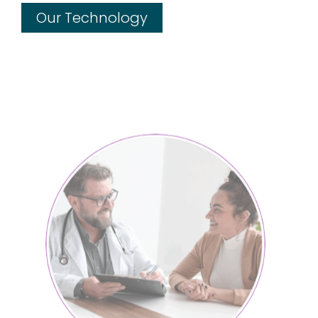
Our Technology