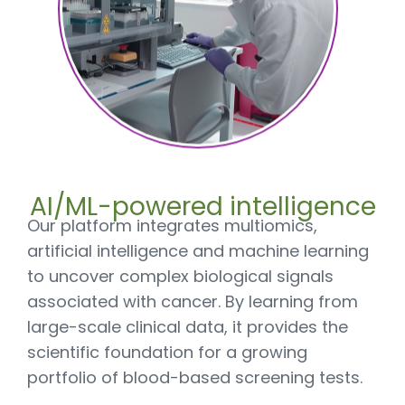
AI/ML-powered intelligence
Our platform integrates multiomics,
artificial intelligence and machine learning
to uncover complex biological signals
associated with cancer. By learning from
large-scale clinical data, it provides the
scientific foundation for a growing
portfolio of blood-based screening tests.