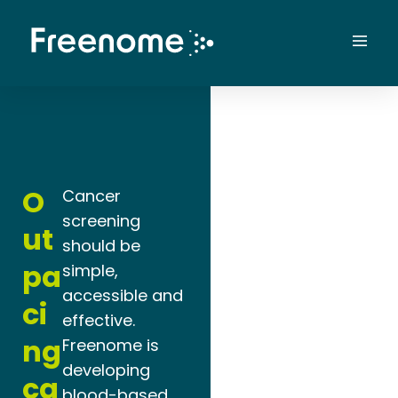
Skip
to
Mai
content
Men
O
Cancer
screening
ut
should be
pa
simple,
accessible and
ci
effective.
ng
Freenome is
developing
ca
blood-based