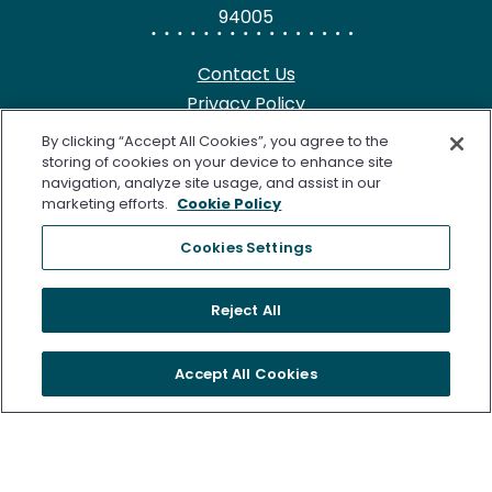
94005
Contact Us
Privacy Policy
HIPAA Notice
By clicking “Accept All Cookies”, you agree to the
California Notice at Collection
storing of cookies on your device to enhance site
navigation, analyze site usage, and assist in our
Terms of Use
marketing efforts.
Cookie Policy
Cookie Notice
Cookies Settings
©2026 Freenome, LLC. SimpleScreen CRC is approved by the
Reject All
U.S. Food and Drug Administration (FDA) for Colorectal
Cancer Screening. Freenome’s Clinical Laboratory is certified
Accept All Cookies
under the Clinical Laboratory Improvement Amendments of
1988 (CLIA) as qualified to perform high complexity clinical
testing. The following are trademarks of Freenome, LLC.:
FREENOME®, PREEMPT CRC®, and SimpleScreen™. All rights
reserved.