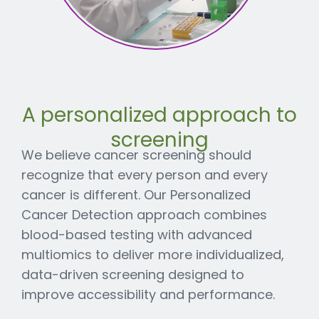
A personalized approach to
screening
We believe cancer screening should
recognize that every person and every
cancer is different. Our Personalized
Cancer Detection approach combines
blood-based testing with advanced
multiomics to deliver more individualized,
data-driven screening designed to
improve accessibility and performance.