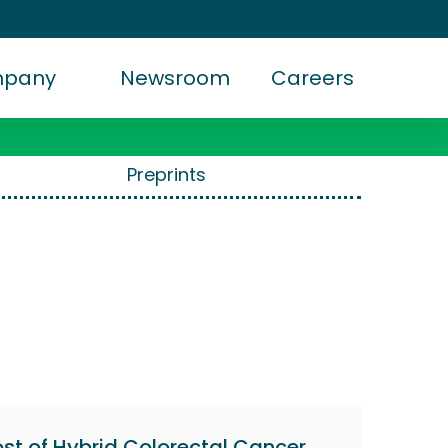
mpany
Newsroom
Careers
Preprints
st of Hybrid Colorectal Cancer