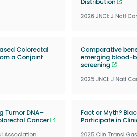
Distribution
2026 JNCI: J Natl Ca
Based Colorectal
Comparative benef
from a Conjoint
emerging blood-ba
screening
2025 JNCI: J Natl Ca
ting Tumor DNA–
Fact or Myth? Blac
olorectal Cancer
Participate in Clini
l Association
2025 Clin Transl Gas