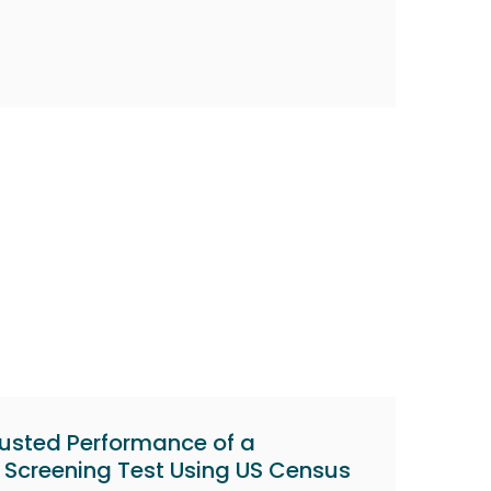
usted Performance of a
 Screening Test Using US Census