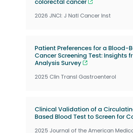
colorectal cancer
2026 JNCI: J Natl Cancer Inst
Patient Preferences for a Blood-
Cancer Screening Test: Insights 
Analysis Survey
2025 Clin Transl Gastroenterol
Clinical Validation of a Circula
Based Blood Test to Screen for C
2025 Journal of the American Medica