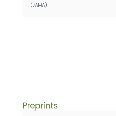
(JAMA)
Preprints