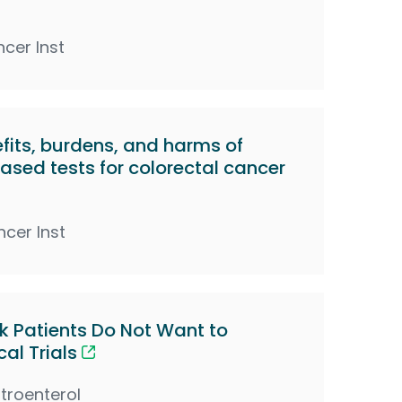
ncer Inst
its, burdens, and harms of
sed tests for colorectal cancer
ncer Inst
k Patients Do Not Want to
cal Trials
troenterol