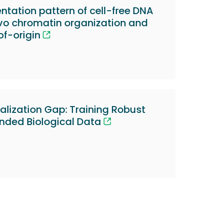
tation pattern of cell-free DNA
ivo chromatin organization and
of-origin
alization Gap: Training Robust
nded Biological Data