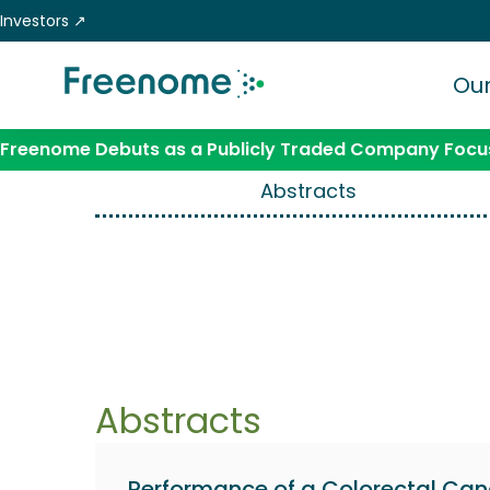
Skip
Investors ↗
to
content
Our
Freenome Debuts as a Publicly Traded Company Focus
Abstracts
Abstracts
Performance of a Colorectal Can