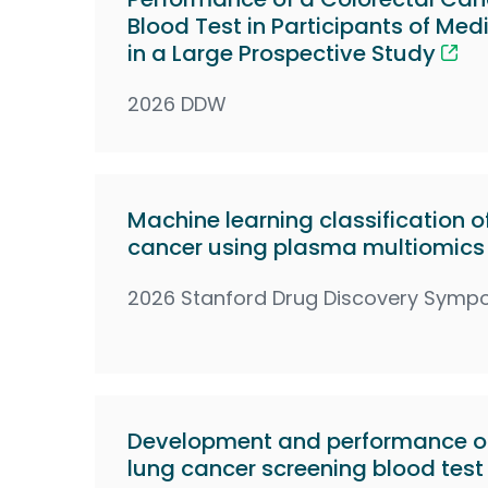
Blood Test in Participants of Med
in a Large Prospective Study
2026 DDW
Machine learning classification of
cancer using plasma multiomics
2026 Stanford Drug Discovery Symp
Development and performance of
lung cancer screening blood test