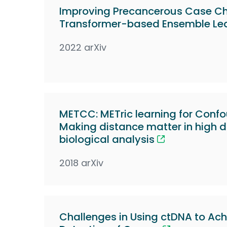
Improving Precancerous Case Cha
Transformer-based Ensemble Le
2022 arXiv
METCC: METric learning for Conf
Making distance matter in high 
biological analysis
2018 arXiv
Challenges in Using ctDNA to Ach