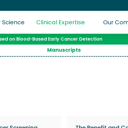
 Science
Clinical Expertise
Our Co
ed on Blood-Based Early Cancer Detection
Manuscripts
cer Screening
The Benefit and Co