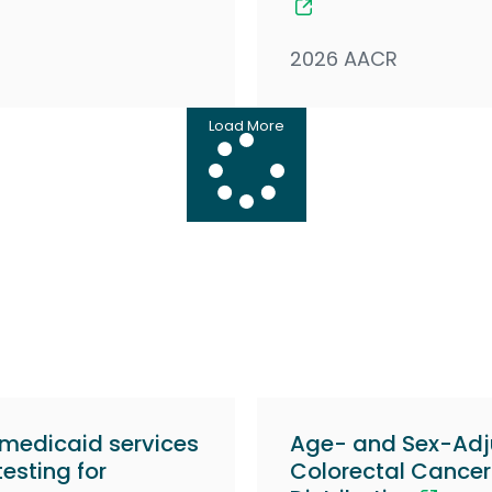
2026 AACR
Load More
 medicaid services
Age- and Sex-Adj
esting for
Colorectal Cancer