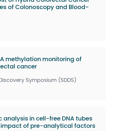
ies of Colonoscopy and Blood-
 methylation monitoring of
rectal cancer
 Discovery Symposium (SDDS)
 analysis in cell-free DNA tubes
impact of pre-analytical factors