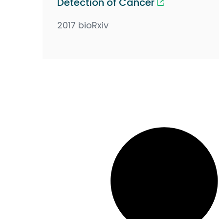
Detection of Cancer
2017 bioRxiv