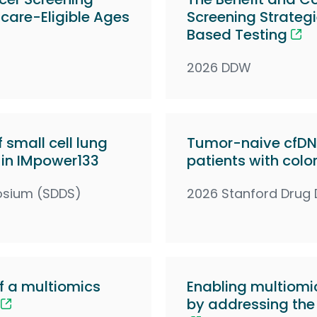
icare-Eligible Ages
Screening Strateg
Based Testing
2026 DDW
 small cell lung
Tumor-naive cfDNA
 in IMpower133
patients with colo
osium (SDDS)
2026 Stanford Drug
 a multiomics
Enabling multiomic
by addressing the 