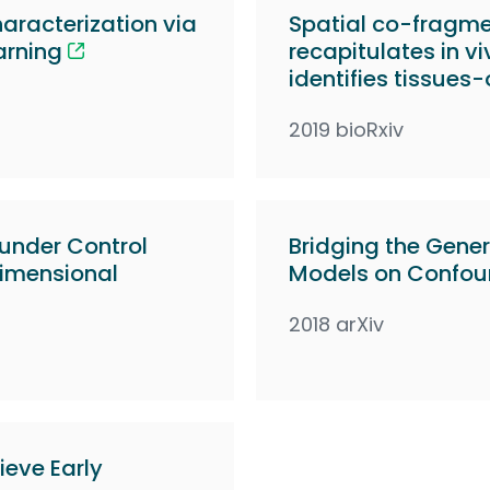
racterization via
Spatial co-fragmen
arning
recapitulates in v
identifies tissues-
2019 bioRxiv
ounder Control
Bridging the Gener
dimensional
Models on Confou
2018 arXiv
ieve Early