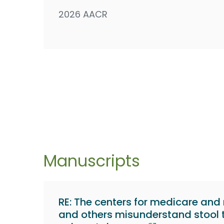
2026 AACR
Manuscripts
RE: The centers for medicare and
and others misunderstand stool t