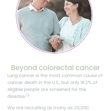
Beyond colorectal cancer
Lung cancer is the most common cause of
cancer death in the U.S., but only 18.2% of
eligible people are screened for the
1,3
disease.
We are recruiting as many as 20,000