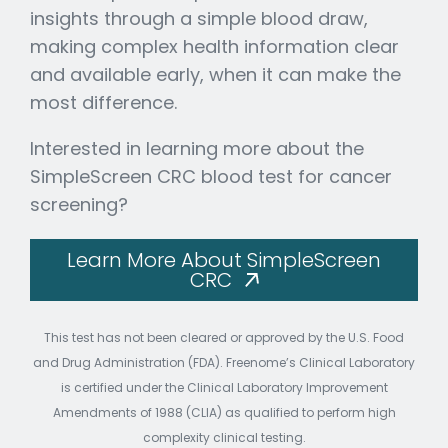
insights through a simple blood draw,
making complex health information clear
and available early, when it can make the
most difference.
Interested in learning more about the
SimpleScreen CRC blood test for cancer
screening?
Learn More About SimpleScreen
CRC
This test has not been cleared or approved by the U.S. Food
and Drug Administration (FDA). Freenome’s Clinical Laboratory
is certified under the Clinical Laboratory Improvement
Amendments of 1988 (CLIA) as qualified to perform high
complexity clinical testing.