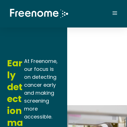
Skip
to
Mai
content
Men
Ear
At Freenome,
our focus is
ly
on detecting
det
cancer early
and making
ect
screening
ion
more
accessible.
ma