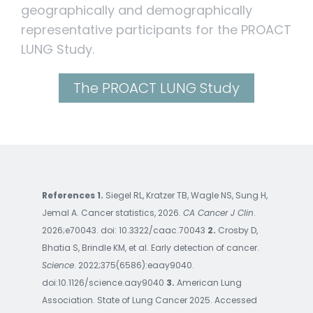
geographically and demographically
representative participants for the PROACT
LUNG Study.
The PROACT LUNG Study
References 1.
Siegel RL, Kratzer TB, Wagle NS, Sung H,
Jemal A. Cancer statistics, 2026.
CA Cancer J Clin
.
2026;e70043. doi: 10.3322/caac.70043
2.
Crosby D,
Bhatia S, Brindle KM, et al. Early detection of cancer.
Science
. 2022;375(6586):eaay9040.
doi:10.1126/science.aay9040
3.
American Lung
Association. State of Lung Cancer 2025. Accessed