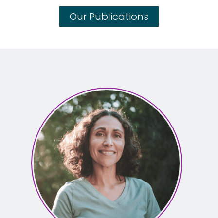
Our Publications