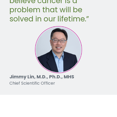
believe cancer is a
problem that will be
solved in our lifetime.”
Jimmy Lin, M.D., Ph.D., MHS
Chief Scientific Officer