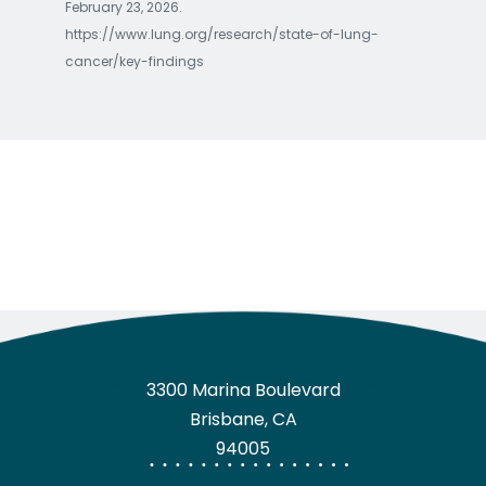
February 23, 2026.
https://www.lung.org/research/state-of-lung-
cancer/key-findings
3300 Marina Boulevard
Brisbane, CA
94005