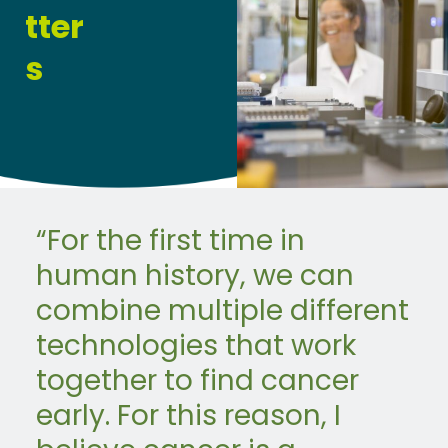
tter
s
“For the first time in
human history, we can
combine multiple different
technologies that work
together to find cancer
early. For this reason, I