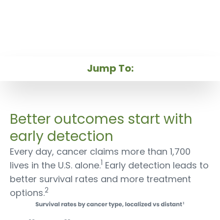
Close
Early Cancer Detection
Our Technology
Better outcomes start with
Our Products
early detection
Every day, cancer claims more than 1,700
1
lives in the U.S. alone.
Early detection leads to
better survival rates and more treatment
2
options.