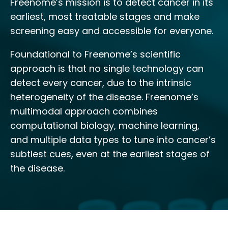
Freenome’s mission is to detect cancer in its
earliest, most treatable stages and make
screening easy and accessible for everyone.
Foundational to Freenome’s scientific
approach is that no single technology can
detect every cancer, due to the intrinsic
heterogeneity of the disease. Freenome’s
multimodal approach combines
computational biology, machine learning,
and multiple data types to tune into cancer’s
subtlest cues, even at the earliest stages of
the disease.