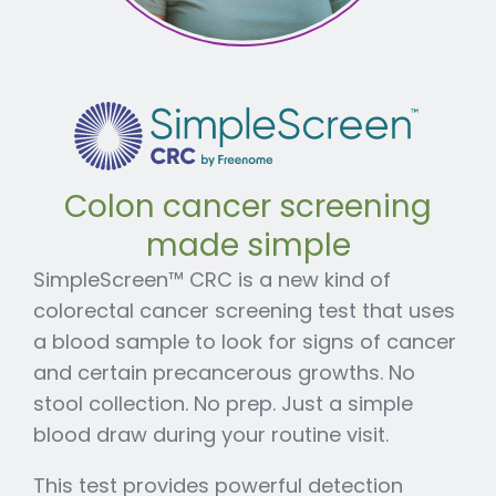
Colon cancer screening
made simple
SimpleScreen™ CRC is a new kind of
colorectal cancer screening test that uses
a blood sample to look for signs of cancer
and certain precancerous growths. No
stool collection. No prep. Just a simple
blood draw during your routine visit.
This test provides powerful detection