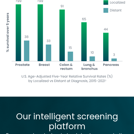
Our intelligent screening
platform