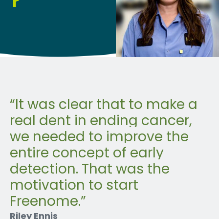
r
“
It was clear that to make a
real dent in ending cancer,
we needed to improve the
entire concept of early
detection. That was the
motivation to start
Freenome
.”
Riley Ennis