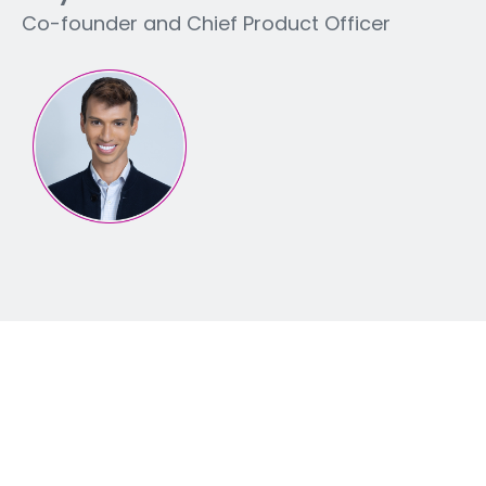
Co-founder and Chief Product Officer