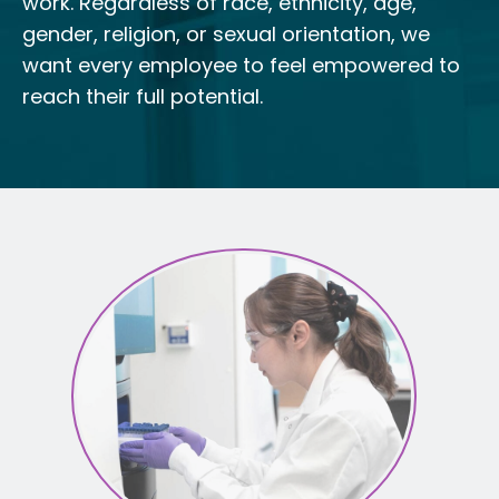
work. Regardless of race, ethnicity, age,
gender, religion, or sexual orientation, we
want every employee to feel empowered to
reach their full potential.