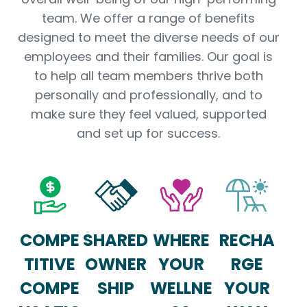
team. We offer a range of benefits
designed to meet the diverse needs of our
employees and their families. Our goal is
to help all team members thrive both
personally and professionally, and to
make sure they feel valued, supported
and set up for success.
COMPE
SHARED
WHERE
RECHA
TITIVE
OWNER
YOUR
RGE
COMPE
SHIP
WELLNE
YOUR