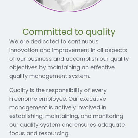
Committed to quality
We are dedicated to continuous
innovation and improvement in all aspects
of our business and accomplish our quality
objectives by maintaining an effective
quality management system.
Quality is the responsibility of every
Freenome employee. Our executive
management is actively involved in
establishing, maintaining, and monitoring
our quality system and ensures adequate
focus and resourcing.