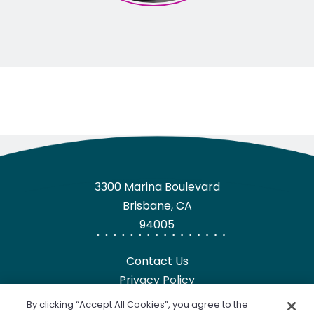
3300 Marina Boulevard
Brisbane, CA
94005
Contact Us
Privacy Policy
HIPAA Notice
By clicking “Accept All Cookies”, you agree to the