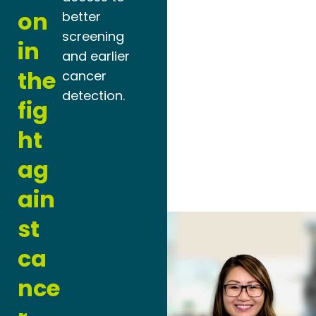
on
better
screening
in
and earlier
the
cancer
detection.
fig
ht
ag
ain
st
ca
nce