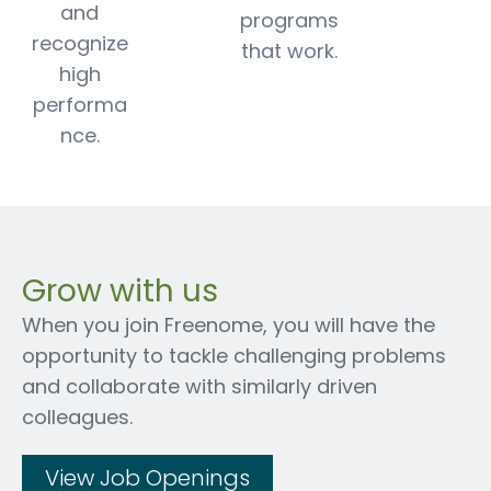
and
programs
recognize
that work.
high
performa
nce.
Grow with us
When you join Freenome, you will have the
opportunity to tackle challenging problems
and collaborate with similarly driven
colleagues.
View Job Openings