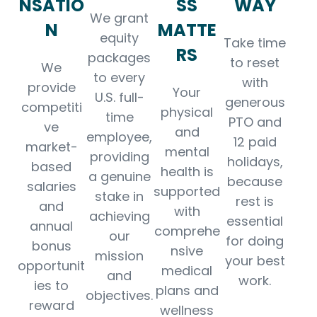
NSATIO
SS
WAY
We grant
N
MATTE
equity
Take time
RS
packages
to reset
We
to every
with
provide
Your
U.S. full-
generous
competiti
physical
time
PTO and
ve
and
employee,
12 paid
market-
mental
providing
holidays,
based
health is
a genuine
because
salaries
supported
stake in
rest is
and
with
achieving
essential
annual
comprehe
our
for doing
bonus
nsive
mission
your best
opportunit
medical
and
work.
ies to
plans and
objectives.
reward
wellness