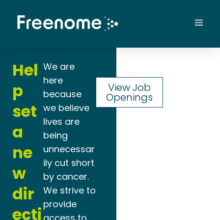
Skip
to
Mai
content
Men
Hel
We are
here
p
View Job
because
Openings
set
we believe
lives are
a
being
ne
unnecessar
ily cut short
w
by cancer.
dir
We strive to
provide
ecti
access to