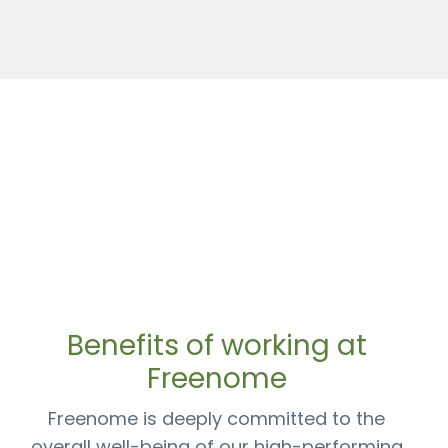
Benefits of working at
Freenome
Freenome is deeply committed to the
overall well-being of our high-performing