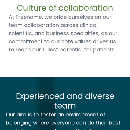
Culture of collaboration
At Freenome, we pride ourselves on our
team collaboration across clinical,
scientific, and business specialties, as our
commitment to our core values drives us
to reach our fullest potential for patients.
Experienced and diverse
team
Our aim is to foster an environment of
belonging where everyone can do their best