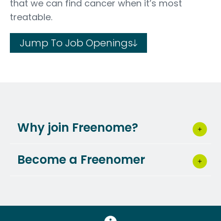
that we can find cancer when it’s most
treatable.
Jump To Job Openings
Why join Freenome?
Become a Freenomer