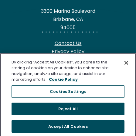
3300 Marina Boulevard
Brisbane, CA
94005
Contact Us
Privacy Policy
HIPAA Notice
By clicking “Accept All Cookies”, you agree to the
California Notice at Collection
storing of cookies on your device to enhance site
navigation, analyze site usage, and assist in our
Terms of Use
marketing efforts.
Cookie Policy
Cookie Notice
Cookies Settings
©2026 Freenome, LLC. SimpleScreen CRC is approved by the
Reject All
U.S. Food and Drug Administration (FDA) for Colorectal
Cancer Screening. Freenome’s Clinical Laboratory is certified
Accept All Cookies
under the Clinical Laboratory Improvement Amendments of
1988 (CLIA) as qualified to perform high complexity clinical