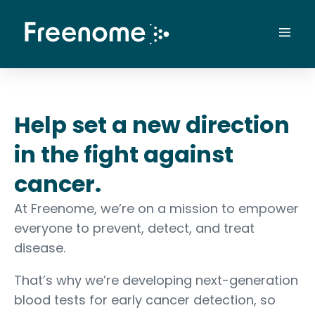
Skip
to
Mai
content
Men
Help set a new direction
in the fight against
cancer.
At Freenome, we’re on a mission to empower
everyone to prevent, detect, and treat
disease.
That’s why we’re developing next-generation
blood tests for early cancer detection, so