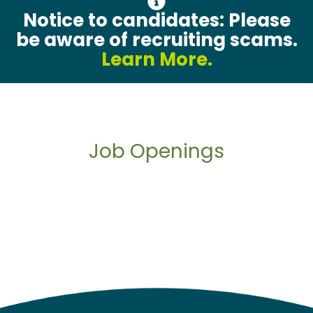
Notice to candidates: Please
be aware of recruiting scams.
Learn More.
Job Openings