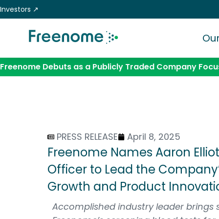
Skip
Investors ↗
to
content
Our
Freenome Debuts as a Publicly Traded Company Focus
PRESS RELEASE
April 8, 2025
Freenome Names Aaron Elliott,
Officer to Lead the Company
Growth and Product Innovati
Accomplished industry leader brings 