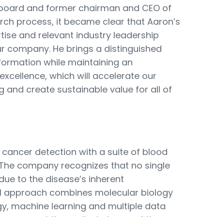
board and former chairman and CEO of
rch process, it became clear that Aaron’s
tise and relevant industry leadership
ur company. He brings a distinguished
formation while maintaining an
xcellence, which will accelerate our
 and create sustainable value for all of
 cancer detection with a suite of blood
m. The company recognizes that no single
due to the disease’s inherent
l approach combines molecular biology
y, machine learning and multiple data