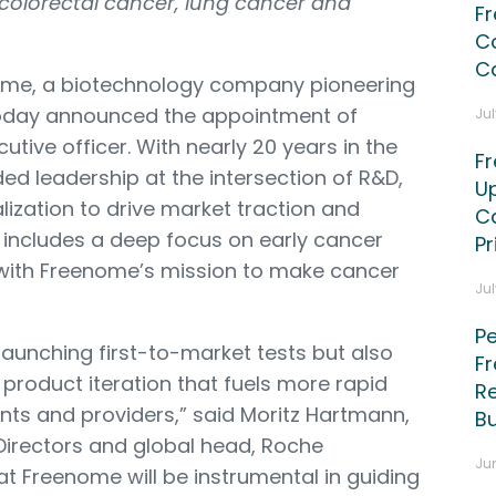
 colorectal cancer, lung cancer and
F
C
C
me, a biotechnology company pioneering
 today announced the appointment of
Jul
ecutive officer. With nearly 20 years in the
F
ed leadership at the intersection of R&D,
U
zation to drive market traction and
Ca
e includes a deep focus on early cancer
P
 with Freenome’s mission to make cancer
Jul
Pe
launching first-to-market tests but also
F
product iteration that fuels more rapid
Re
ients and providers,” said Moritz Hartmann,
B
irectors and global head, Roche
Jun
 at Freenome will be instrumental in guiding