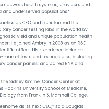
 empowers health systems, providers and
d and underserved populations.”
enetics as CEO and transformed the
itary cancer testing labs in the world by
agnostic yield and unique population health
cancer. He joined Ambry in 2008 as an R&D
entific officer. His experience includes
to-market tests and technologies, including
tary cancer panels, and paired RNA and
at the Sidney Kimmel Cancer Center at
 Hopkins University School of Medicine,
Biology from Franklin & Marshall College.
 Freenome as its next CEO,” said Douglas