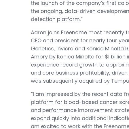
the launch of the company’s first col
the ongoing, data-driven development
detection platform.”
Aaron joins Freenome most recently fr
CEO and president for nearly four yea
Genetics, Invicro and Konica Minolta R
Ambry by Konica Minolta for $1 billion
experience record growth to approxim
and core business profitability, drive
was subsequently acquired by Tempus 
“I am impressed by the recent data 
platform for blood-based cancer scree
and performance improvement strateg
expand quickly into additional indicati
am excited to work with the Freenome