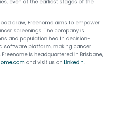
es, even at the earliest stages of the
 blood draw, Freenome aims to empower
cer screenings. The company is
ons and population health decision-
nd software platform, making cancer
. Freenome is headquartered in Brisbane,
nome.com
and visit us on
LinkedIn
.