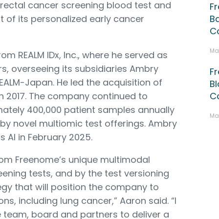
orectal cancer screening blood test and
F
 of its personalized early cancer
B
Co
Ma
om REALM IDx, Inc., where he served as
rs, overseeing its subsidiaries Ambry
F
EALM-Japan. He led the acquisition of
Bl
 in 2017. The company continued to
C
ately 400,000 patient samples annually
Ma
n by novel multiomic test offerings. Ambry
AI in February 2025.
from Freenome’s unique multimodal
ning tests, and by the test versioning
y that will position the company to
ons, including lung cancer,” Aaron said. “I
 team, board and partners to deliver a