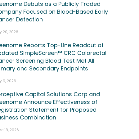
reenome Debuts as a Publicly Traded
ompany Focused on Blood-Based Early
ancer Detection
y 20, 2026
reenome Reports Top-Line Readout of
pdated SimpleScreen™ CRC Colorectal
ncer Screening Blood Test Met All
rimary and Secondary Endpoints
y 9, 2026
rceptive Capital Solutions Corp and
reenome Announce Effectiveness of
gistration Statement for Proposed
usiness Combination
e 18, 2026