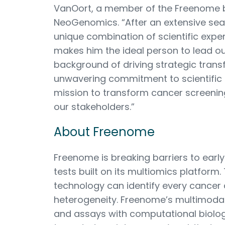
VanOort, a member of the Freenome 
NeoGenomics. “After an extensive sea
unique combination of scientific exper
makes him the ideal person to lead o
background of driving strategic trans
unwavering commitment to scientific e
mission to transform cancer screening
our stakeholders.”
About Freenome
Freenome is breaking barriers to early
tests built on its multiomics platfor
technology can identify every cancer 
heterogeneity. Freenome’s multimoda
and assays with computational biolog