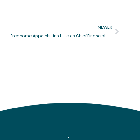
Next
NEWER
Freenome Appoints Linh H. Le as Chief Financial Officer