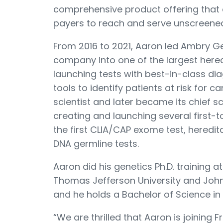
comprehensive product offering that
payers to reach and serve unscreene
From 2016 to 2021, Aaron led Ambry G
company into one of the largest hered
launching tests with best-in-class di
tools to identify patients at risk for 
scientist and later became its chief sci
creating and launching several first-
the first CLIA/CAP exome test, heredi
DNA germline tests.
Aaron did his genetics Ph.D. training 
Thomas Jefferson University and Johns
and he holds a Bachelor of Science in 
“We are thrilled that Aaron is joining