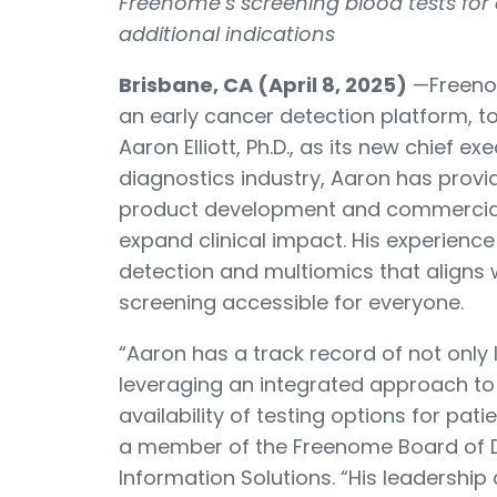
Freenome’s screening blood tests for
additional indications
Brisbane, CA (April 8, 2025)
—
Freeno
an early cancer detection platform,
Aaron Elliott, Ph.D., as its new chief ex
diagnostics industry, Aaron has provid
product development and commerciali
expand clinical impact. His experienc
detection and multiomics that aligns
screening accessible for everyone.
“Aaron has a track record of not only 
leveraging an integrated approach to 
availability of testing options for pat
a member of the Freenome Board of D
Information Solutions. “His leadership