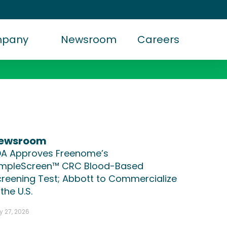
mpany
Newsroom
Careers
ewsroom
DA Approves Freenome’s
impleScreen™ CRC Blood-Based
reening Test; Abbott to Commercialize
 the U.S.
y 27, 2026