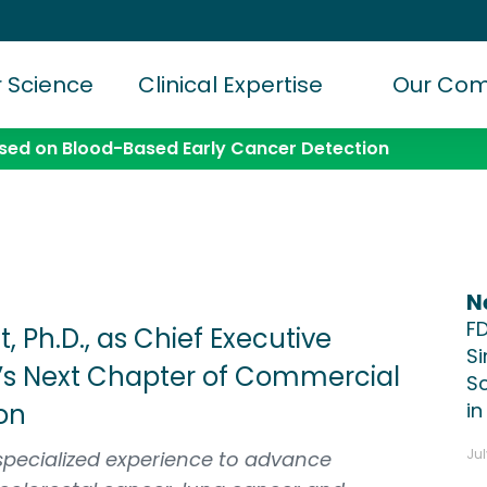
 Science
Clinical Expertise
Our Co
ed on Blood-Based Early Cancer Detection
N
F
 Ph.D., as Chief Executive
S
’s Next Chapter of Commercial
Sc
on
in
Jul
specialized experience to advance