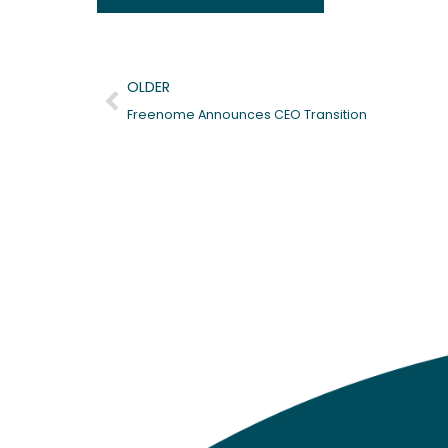
Prev
OLDER
Freenome Announces CEO Transition