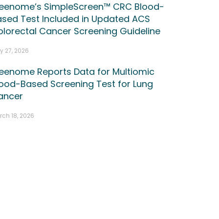
reenome’s SimpleScreen™ CRC Blood-
ased Test Included in Updated ACS
lorectal Cancer Screening Guideline
y 27, 2026
reenome Reports Data for Multiomic
ood-Based Screening Test for Lung
ancer
rch 18, 2026