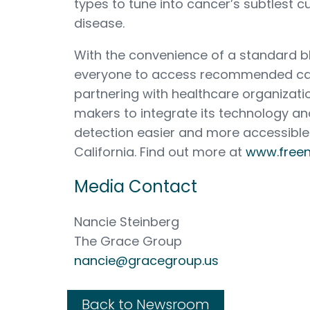
types to tune into cancer’s subtlest cu
disease.
With the convenience of a standard
everyone to access recommended can
partnering with healthcare organizati
makers to integrate its technology a
detection easier and more accessible
California. Find out more at
www.free
Media Contact
Nancie Steinberg
The Grace Group
nancie@gracegroup.us
Back to Newsroom